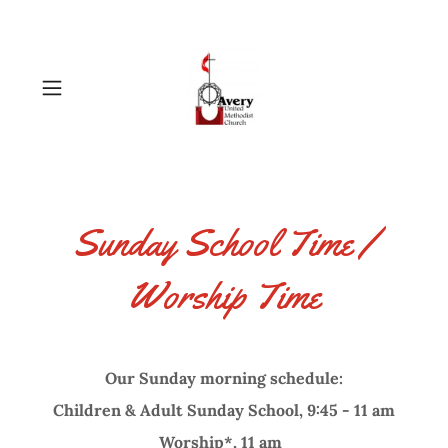
Sunday School Time /
Worship Time
Our Sunday morning schedule:
Children & Adult Sunday School, 9:45 - 11 am
Worship*, 11 am