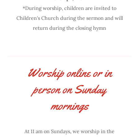
*During worship, children are invited to
Children's Church during the sermon and will
return during the closing hymn
Worship online or in
person on Sunday
mornings
At 11 am on Sundays, we worship in the